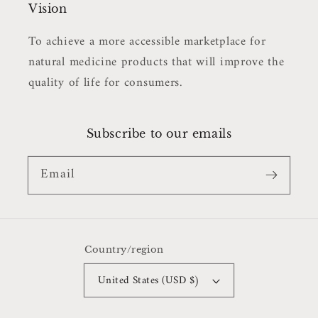
Vision
To achieve a more accessible marketplace for
natural medicine products that will improve the
quality of life for consumers.
Subscribe to our emails
Email
Country/region
United States (USD $)