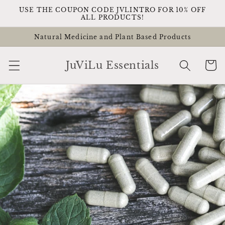
Skip to
USE THE COUPON CODE JVLINTRO FOR 10% OFF
content
ALL PRODUCTS!
Natural Medicine and Plant Based Products
Cart
JuViLu Essentials