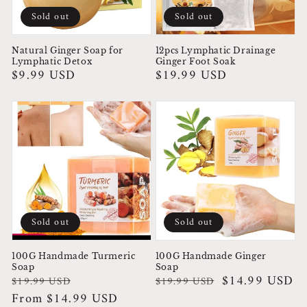
Sold out
Sold out
Natural Ginger Soap for
12pcs Lymphatic Drainage
Lymphatic Detox
Ginger Foot Soak
Regular
$9.99 USD
Regular
$19.99 USD
price
price
Sold out
Sold out
100G Handmade Turmeric
100G Handmade Ginger
Soap
Soap
Regular
Sale
Regular
Sale
$14.99 USD
$19.99 USD
$19.99 USD
price
price
From $14.99 USD
price
price