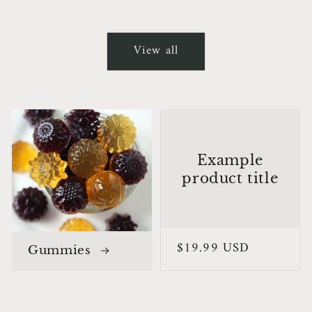
View all
Example
product title
Regular
$19.99 USD
Gummies
price