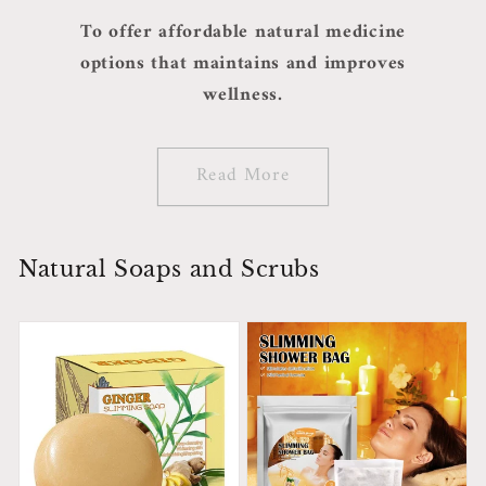
To offer affordable natural medicine
options that maintains and improves
wellness.
Read More
Natural Soaps and Scrubs