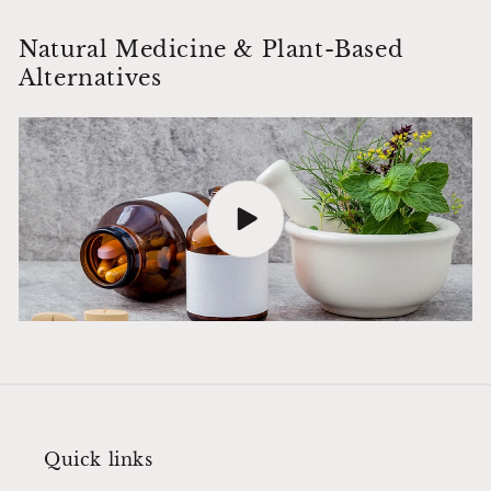
Natural Medicine & Plant-Based
Alternatives
Quick links