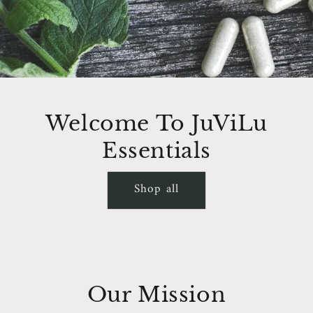
Welcome To JuViLu
Essentials
Shop all
Our Mission