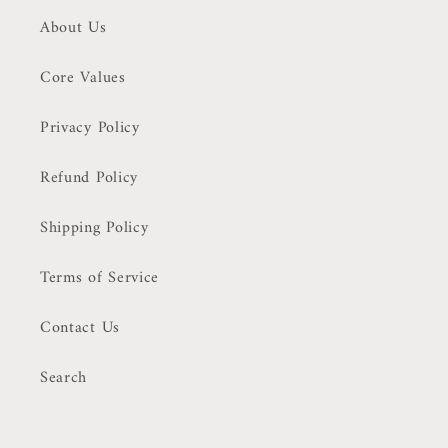
About Us
Core Values
Privacy Policy
Refund Policy
Shipping Policy
Terms of Service
Contact Us
Search