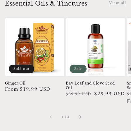
View all
Essential Oils & Tinctures
Sold out
Sale
Ginger Oil
Bay Leaf and Clove Seed
Sn
Regular
From $19.99 USD
Oil
S
Regular
Sale
$29.99 USD
R
S
$39.99 USD
$
price
price
price
p
p
F
of
1
/
3