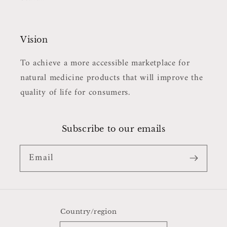
Vision
To achieve a more accessible marketplace for
natural medicine products that will improve the
quality of life for consumers.
Subscribe to our emails
Email
Country/region