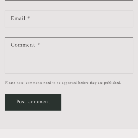
Email
*
Comment
*
Please note, comments need to be approved before they are published.