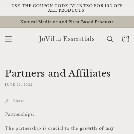
Skip to
USE THE COUPON CODE JVLINTRO FOR 10% OFF
content
ALL PRODUCTS!
Natural Medicine and Plant Based Products
Cart
JuViLu Essentials
Partners and Affiliates
JUNE 23, 2022
Share
Partnerships:
The partnership is crucial to the
growth of any