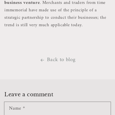
business venture
. Merchants and traders from time
immemorial have made use of the principle of a
strategic partnership to conduct their businesses; the
trend is still very much applicable today.
Back to blog
Leave a comment
Name
*