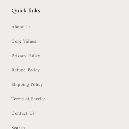
Quick links
About Us
Core Values
Privacy Policy
Refund Policy
Shipping Policy
Terms of Service
Contact Us
Search