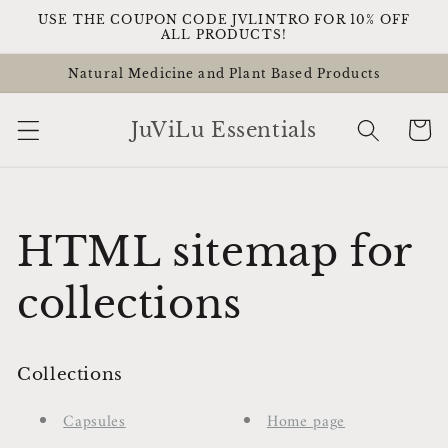
Skip to
USE THE COUPON CODE JVLINTRO FOR 10% OFF
content
ALL PRODUCTS!
Natural Medicine and Plant Based Products
Cart
JuViLu Essentials
HTML sitemap for
collections
Collections
Capsules
Home page