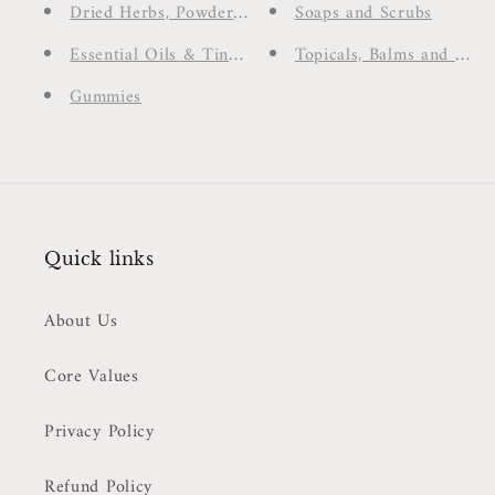
Dried Herbs, Powders & Spices
Soaps and Scrubs
Essential Oils & Tinctures
Topicals, Balms and Cre
Gummies
Quick links
About Us
Core Values
Privacy Policy
Refund Policy