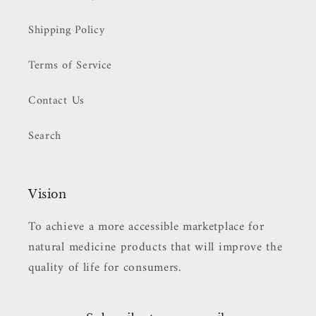
Shipping Policy
Terms of Service
Contact Us
Search
Vision
To achieve a more accessible marketplace for
natural medicine products that will improve the
quality of life for consumers.